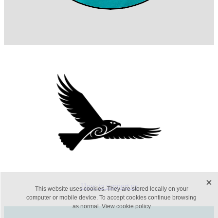
X
How to support us
This website uses cookies. They are stored locally on your
computer or mobile device. To accept cookies continue browsing
as normal.
View cookie policy