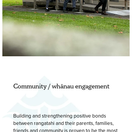
Community / whānau engagement
Building and strengthening positive bonds
between rangatahi and their parents, families,
friends and community is proven to be the most