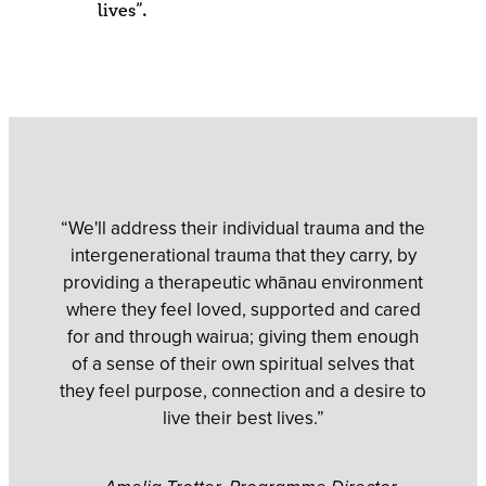
lives”.
“We'll address their individual trauma and the
intergenerational trauma that they carry, by
providing a therapeutic whānau environment
where they feel loved, supported and cared
for and through wairua; giving them enough
of a sense of their own spiritual selves that
they feel purpose, connection and a desire to
live their best lives.”