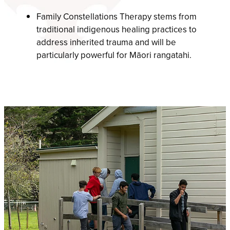
Family Constellations Therapy stems from
traditional indigenous healing practices to
address inherited trauma and will be
particularly powerful for Māori rangatahi.