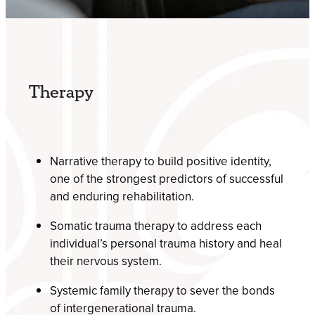
Therapy
Narrative therapy to build positive identity,
one of the strongest predictors of successful
and enduring rehabilitation.
Somatic trauma therapy to address each
individual’s personal trauma history and heal
their nervous system.
Systemic family therapy to sever the bonds
of intergenerational trauma.