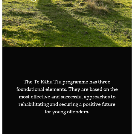
Contact us
Whakauru Mai – Join the Flight
Available roles
Volunteer sign up
Speaker or media request
The Te Kāhu Tiu programme has three
foundational elements. They are based on the
most effective and successful approaches to
rehabilitating and securing a positive future
for young offenders.