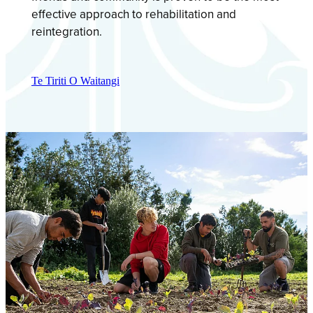
effective approach to rehabilitation and
reintegration.
Te Tiriti O Waitangi