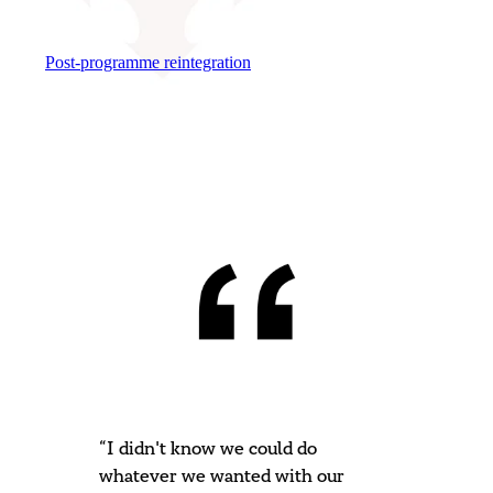
Post-programme reintegration
“I didn't know we could do
whatever we wanted with our