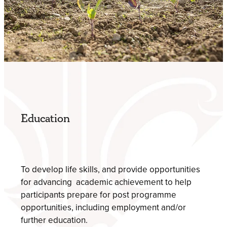
​Education
To develop life skills, and provide opportunities
for advancing academic achievement to help
participants prepare for post programme
opportunities, including employment and/or
further education.