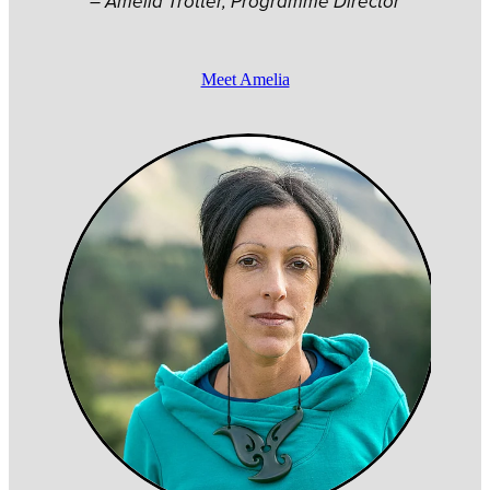
– Amelia Trotter, Programme Director
Meet Amelia