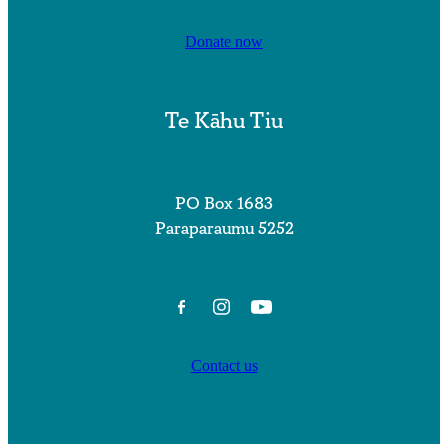
Donate now
Te Kāhu Tiu
PO Box 1683
Paraparaumu 5252
Contact us