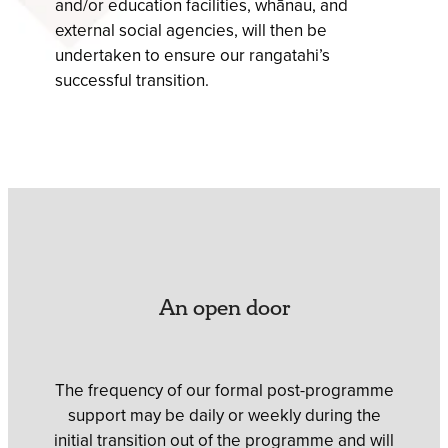
and/or education facilities, whānau, and
external social agencies, will then be
undertaken to ensure our rangatahi’s
successful transition.
An open door
The frequency of our formal post-programme
support may be daily or weekly during the
initial transition out of the programme and will