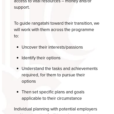
access to vital resources – money and/or
support.
To guide rangatahi toward their transition, we
will work with them across the programme
to:
Uncover their interests/passions
Identify their options
Understand the tasks and achievements
required, for them to pursue their
options
Then set specific plans and goals
applicable to their circumstance
Individual planning with potential employers