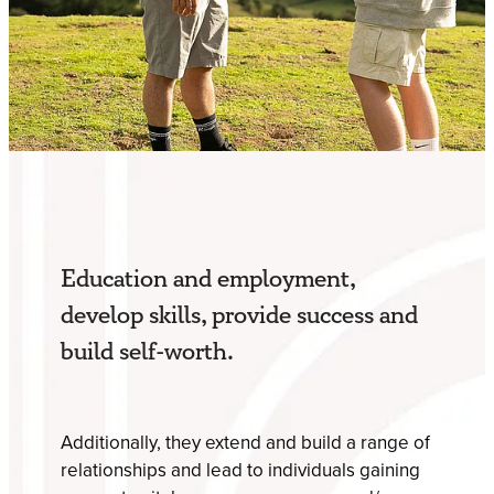
Education and employment,
develop skills, provide success and
build self-worth.
Additionally, they extend and build a range of
relationships and lead to individuals gaining