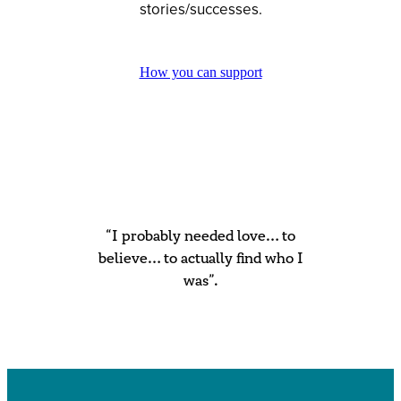
stories/successes.
How you can support
“I probably needed love… to
believe… to actually find who I
was”.