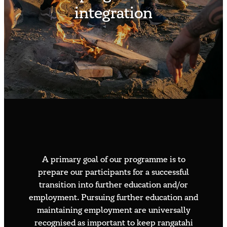
Contact us
integration
Whakauru Mai – Join the Flight
Available roles
Volunteer sign up
Speaker or media request
A primary goal of our programme is to
prepare our participants for a successful
transition into further education and/or
employment. Pursuing further education and
maintaining employment are universally
recognised as important to keep rangatahi