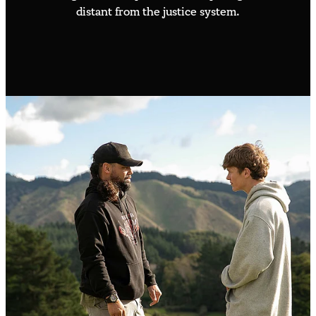
distant from the justice system.