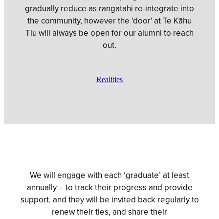
gradually reduce as rangatahi re-integrate into
the community, however the 'door' at Te Kāhu
Tiu will always be open for our alumni to reach
out.
Realities
We will engage with each ‘graduate’ at least
annually – to track their progress and provide
support, and they will be invited back regularly to
renew their ties, and share their